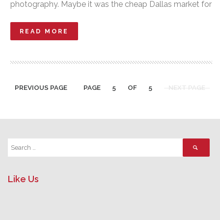
photography. Maybe it was the cheap Dallas market for
READ MORE
PREVIOUS PAGE
PAGE
5
OF
5
NEXT PAGE
Like Us