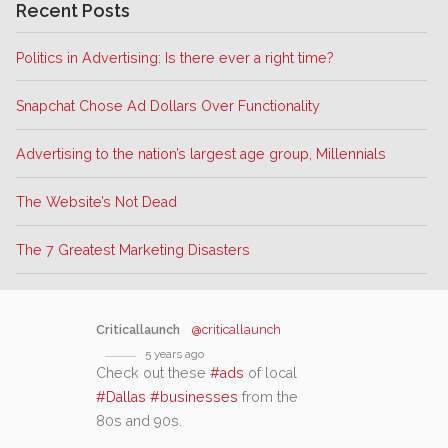
Recent Posts
Politics in Advertising: Is there ever a right time?
Snapchat Chose Ad Dollars Over Functionality
Advertising to the nation’s largest age group, Millennials
The Website’s Not Dead
The 7 Greatest Marketing Disasters
Criticallaunch
@criticallaunch
5 years ago
Check out these
#ads
of local
#Dallas
#businesses
from the
80s and 90s.