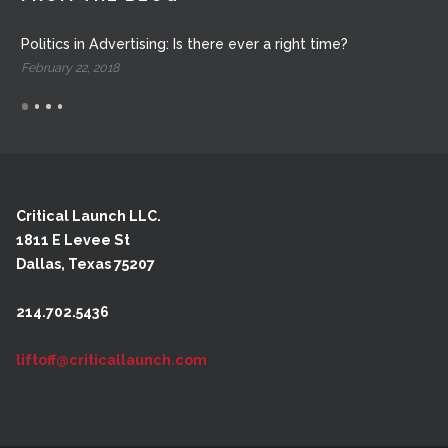
Politics in Advertising: Is there ever a right time?
February 22, 2018
Critical Launch LLC.
1811 E Levee St
Dallas, Texas 75207
214.702.5436
liftoff@criticallaunch.com