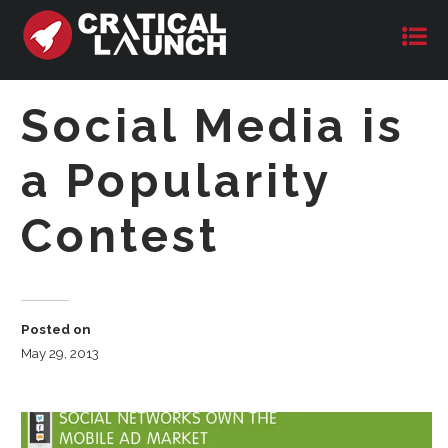
Social Media is
a Popularity
Contest
Posted on
May 29, 2013