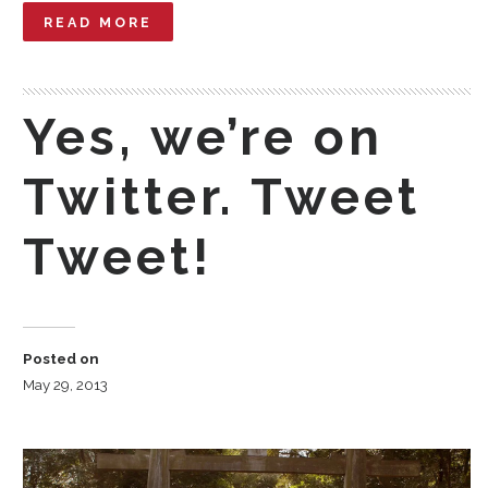
READ MORE
Yes, we’re on
Twitter. Tweet
Tweet!
Posted on
May 29, 2013