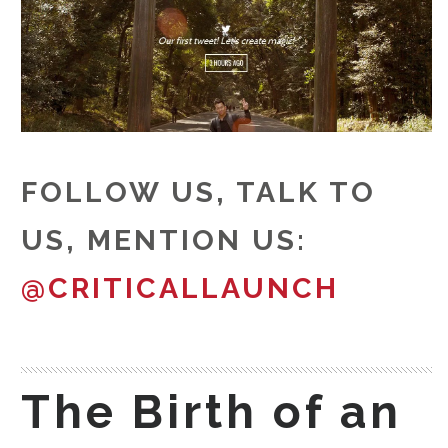
FOLLOW US, TALK TO
US, MENTION US:
@CRITICALLAUNCH
The Birth of an