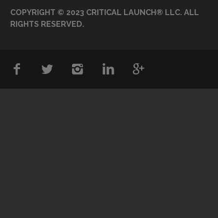
COPYRIGHT © 2023 CRITICAL LAUNCH® LLC. ALL
RIGHTS RESERVED.