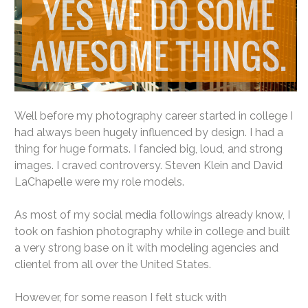
Well before my photography career started in college I
had always been hugely influenced by design. I had a
thing for huge formats. I fancied big, loud, and strong
images. I craved controversy. Steven Klein and David
LaChapelle were my role models.
As most of my social media followings already know, I
took on fashion photography while in college and built
a very strong base on it with modeling agencies and
clientel from all over the United States.
However, for some reason I felt stuck with