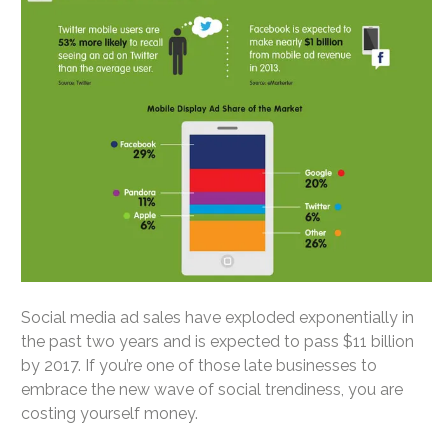
Social media ad sales have exploded exponentially in
the past two years and is expected to pass $11 billion
by 2017. If you’re one of those late businesses to
embrace the new wave of social trendiness, you are
costing yourself money.