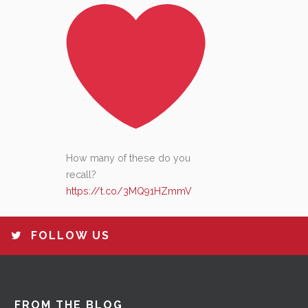
How many of these do you
recall?
https://t.co/3MQ91HZmmV
FOLLOW US
FROM THE BLOG