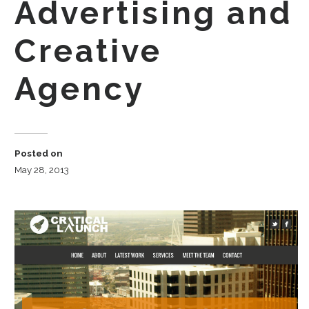
Advertising and
Creative
Agency
Posted on
May 28, 2013