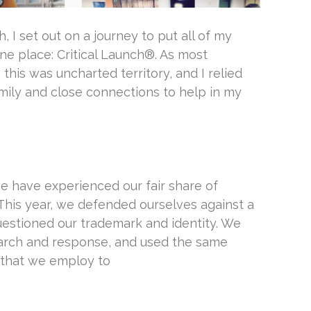
 I set out on a journey to put all of my
ne place: Critical Launch®. As most
 this was uncharted territory, and I relied
amily and close connections to help in my
e have experienced our fair share of
This year, we defended ourselves against a
stioned our trademark and identity. We
earch and response, and used the same
 that we employ to