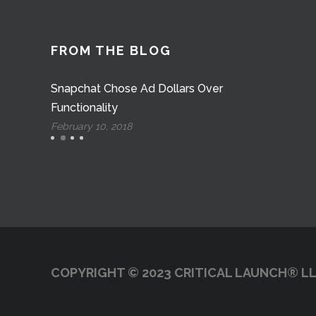
FROM THE BLOG
Snapchat Chose Ad Dollars Over
Functionality
February 10, 2018
COPYRIGHT © 2023 CRITICAL LAUNCH® LL