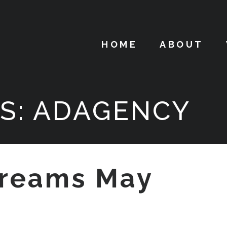
HOME
ABOUT
S:
ADAGENCY
reams May