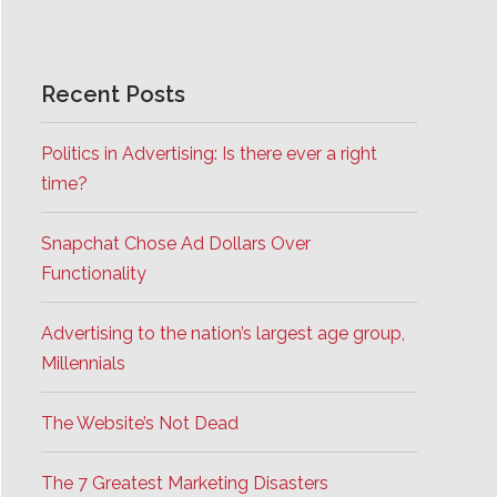
Recent Posts
Politics in Advertising: Is there ever a right
time?
Snapchat Chose Ad Dollars Over
Functionality
Advertising to the nation’s largest age group,
Millennials
The Website’s Not Dead
The 7 Greatest Marketing Disasters