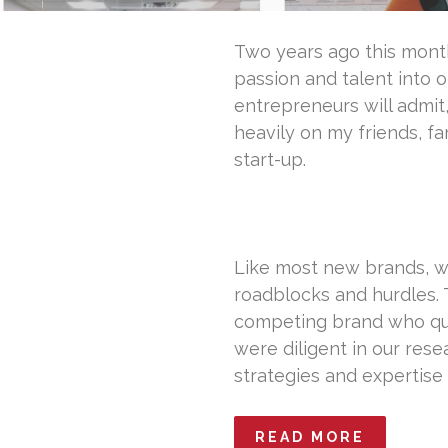
Two years ago this month,
passion and talent into o
entrepreneurs will admit,
heavily on my friends, f
start-up.
Like most new brands, w
roadblocks and hurdles. 
competing brand who que
were diligent in our res
strategies and expertise
READ MORE