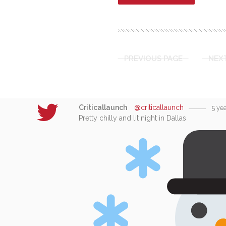
PREVIOUS PAGE
NEX
Criticallaunch
@criticallaunch
5 ye
Pretty chilly and lit night in Dallas