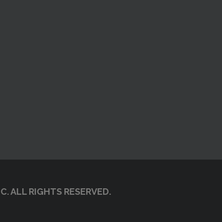
C. ALL RIGHTS RESERVED.