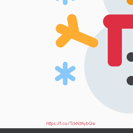
https://t.co/TckN7AybQw