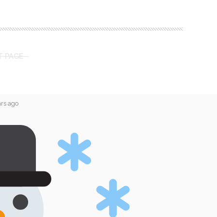
T PAGE
ars ago