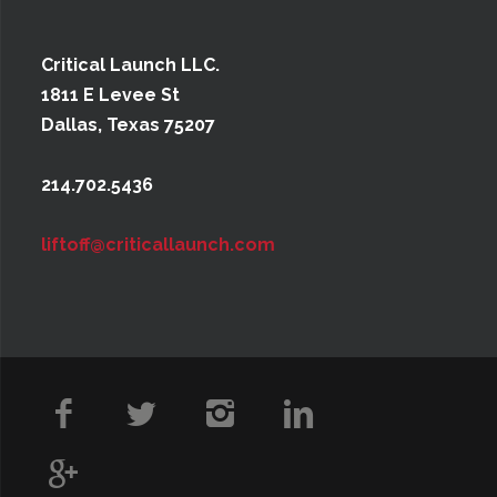
Critical Launch LLC.
1811 E Levee St
Dallas, Texas 75207
214.702.5436
liftoff@criticallaunch.com