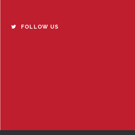
FOLLOW US
o
u
s