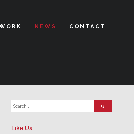
WORK
NEWS
CONTACT
Like Us