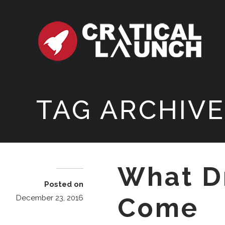
TAG ARCHIVE
What D
Posted on
Come
December 23, 2016