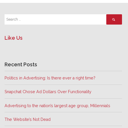
Like Us
Recent Posts
Politics in Advertising: Is there ever a right time?
Snapchat Chose Ad Dollars Over Functionality
Advertising to the nation’s largest age group, Millennials
The Website’s Not Dead