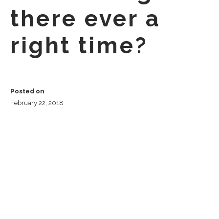
there ever a
right time?
Posted on
February 22, 2018