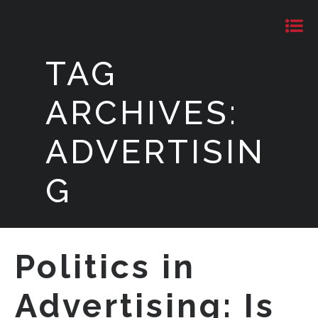
TAG
ARCHIVES:
ADVERTISIN
G
Politics in
Advertising: Is