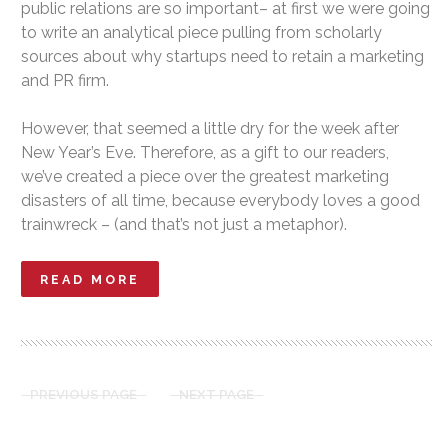
public relations are so important– at first we were going
to write an analytical piece pulling from scholarly
sources about why startups need to retain a marketing
and PR firm.
However, that seemed a little dry for the week after
New Year’s Eve. Therefore, as a gift to our readers,
we’ve created a piece over the greatest marketing
disasters of all time, because everybody loves a good
trainwreck – (and that’s not just a metaphor).
READ MORE
PREVIOUS PAGE
NEXT PAGE