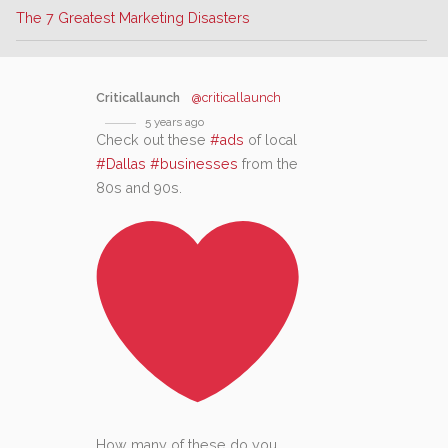
The 7 Greatest Marketing Disasters
Criticallaunch
@criticallaunch
5 years ago
Check out these
#ads
of local
#Dallas
#businesses
from the
80s and 90s.
How many of these do you