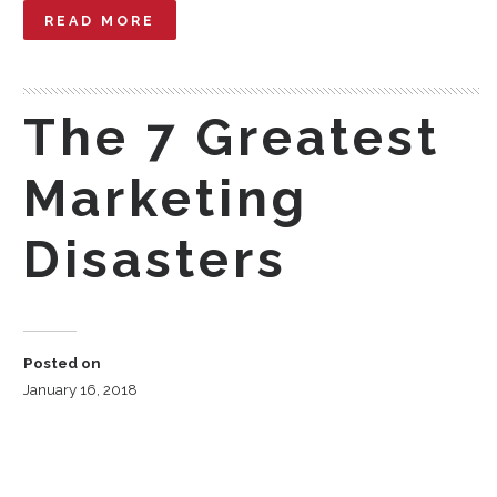
READ MORE
The 7 Greatest
Marketing
Disasters
Posted on
January 16, 2018