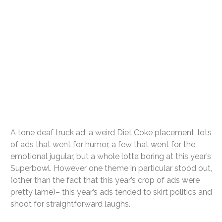
A tone deaf truck ad, a weird Diet Coke placement, lots
of ads that went for humor, a few that went for the
emotional jugular, but a whole lotta boring at this year’s
Superbowl. However one theme in particular stood out,
(other than the fact that this year’s crop of ads were
pretty lame)– this year’s ads tended to skirt politics and
shoot for straightforward laughs.