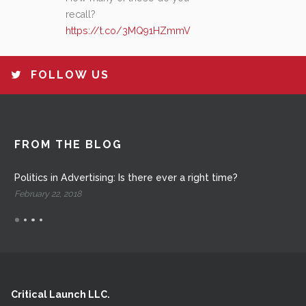
recall?
https://t.co/3MQ91HZmmV
FOLLOW US
FROM THE BLOG
Politics in Advertising: Is there ever a right time?
February 22, 2018
Critical Launch LLC.