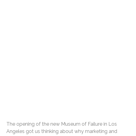
The opening of the new Museum of Failure in Los
Angeles got us thinking about why marketing and