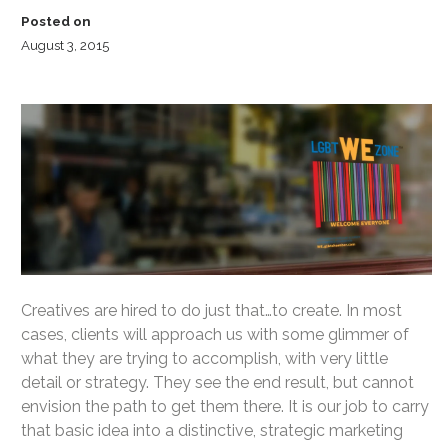
Posted on
August 3, 2015
Creatives are hired to do just that…to create. In most
cases, clients will approach us with some glimmer of
what they are trying to accomplish, with very little
detail or strategy. They see the end result, but cannot
envision the path to get them there. It is our job to carry
that basic idea into a distinctive, strategic marketing