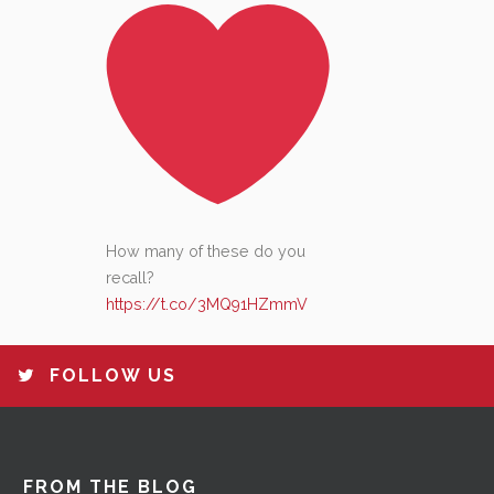
How many of these do you
recall?
https://t.co/3MQ91HZmmV
FOLLOW US
FROM THE BLOG