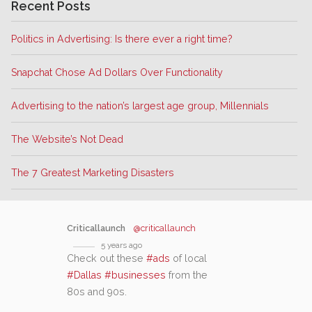
Recent Posts
Politics in Advertising: Is there ever a right time?
Snapchat Chose Ad Dollars Over Functionality
Advertising to the nation’s largest age group, Millennials
The Website’s Not Dead
The 7 Greatest Marketing Disasters
Criticallaunch
@criticallaunch
5 years ago
Check out these
#ads
of local
#Dallas
#businesses
from the
80s and 90s.