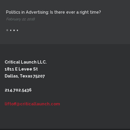
Politics in Advertising: Is there ever a right time?
February 22, 2018
Critical Launch LLC.
1811 E Levee St
Dallas, Texas 75207
214.702.5436
liftoff@criticallaunch.com