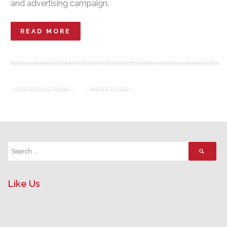
and advertising campaign.
READ MORE
PREVIOUS PAGE
NEXT PAGE
Like Us