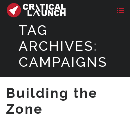
TAG
ARCHIVES:
CAMPAIGNS
Building the
Zone