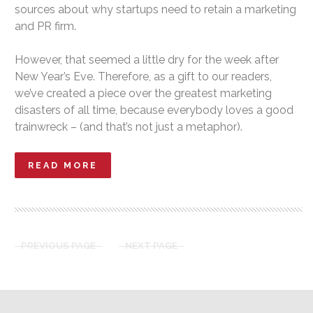
sources about why startups need to retain a marketing
and PR firm.
However, that seemed a little dry for the week after
New Year’s Eve. Therefore, as a gift to our readers,
we’ve created a piece over the greatest marketing
disasters of all time, because everybody loves a good
trainwreck – (and that’s not just a metaphor).
READ MORE
PREVIOUS PAGE
NEXT PAGE