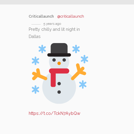
Criticallaunch
@criticallaunch
5 years ago
Pretty chilly and lit night in
Dallas
https://t.co/TckN7AybQw