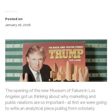
Posted on
January 16, 2018
The opening of the new Museum of Failure in Los
Angeles got us thinking about why marketing and
public relations are so important– at first we were going
to write an analytical piece pulling from scholarly