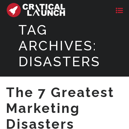
TAG
ARCHIVES:
DISASTERS
The 7 Greatest
Marketing
Disasters