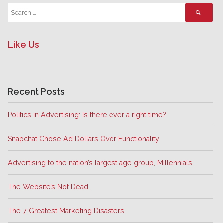
Like Us
Recent Posts
Politics in Advertising: Is there ever a right time?
Snapchat Chose Ad Dollars Over Functionality
Advertising to the nation’s largest age group, Millennials
The Website’s Not Dead
The 7 Greatest Marketing Disasters