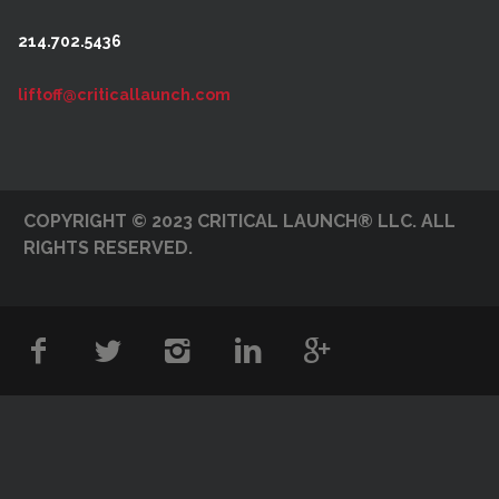
214.702.5436
liftoff@criticallaunch.com
COPYRIGHT © 2023 CRITICAL LAUNCH® LLC. ALL
RIGHTS RESERVED.