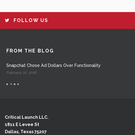
FOLLOW US
FROM THE BLOG
Snapchat Chose Ad Dollars Over Functionality
February 10, 2018
Critical Launch LLC.
1811 E Levee St
Dallas, Texas 75207