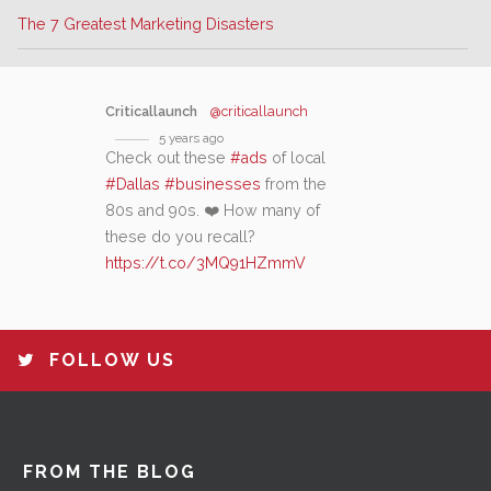
The 7 Greatest Marketing Disasters
Criticallaunch
@criticallaunch
5 years ago
Check out these
#ads
of local
#Dallas
#businesses
from the
80s and 90s. ❤️ How many of
these do you recall?
https://t.co/3MQ91HZmmV
FOLLOW US
FROM THE BLOG