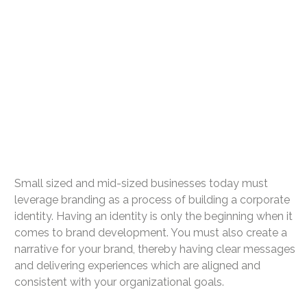
Small sized and mid-sized businesses today must
leverage branding as a process of building a corporate
identity. Having an identity is only the beginning when it
comes to brand development. You must also create a
narrative for your brand, thereby having clear messages
and delivering experiences which are aligned and
consistent with your organizational goals.