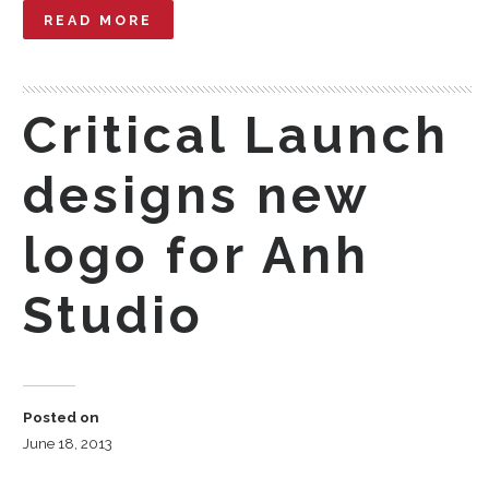
READ MORE
Critical Launch
designs new
logo for Anh
Studio
Posted on
June 18, 2013