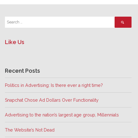
Like Us
Recent Posts
Politics in Advertising: Is there ever a right time?
Snapchat Chose Ad Dollars Over Functionality
Advertising to the nation’s largest age group, Millennials
The Website’s Not Dead