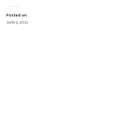
Posted on
June 5, 2013