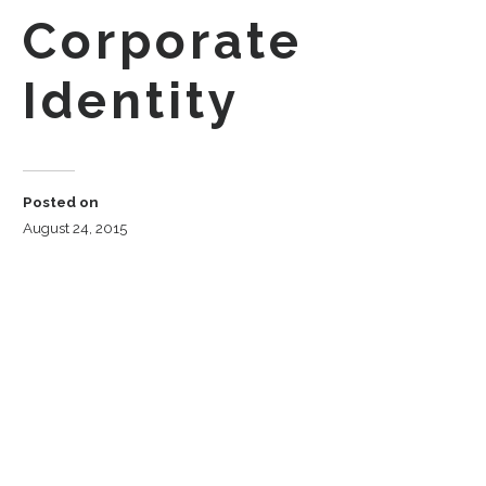
Corporate
Identity
Posted on
August 24, 2015