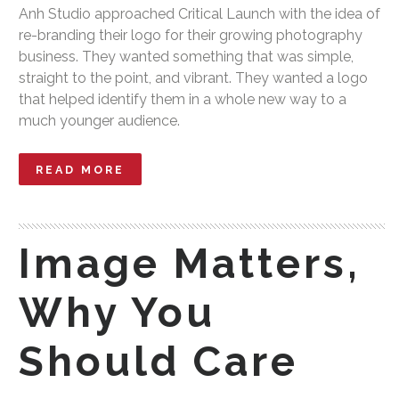
Anh Studio approached Critical Launch with the idea of
re-branding their logo for their growing photography
business. They wanted something that was simple,
straight to the point, and vibrant. They wanted a logo
that helped identify them in a whole new way to a
much younger audience.
READ MORE
Image Matters,
Why You
Should Care