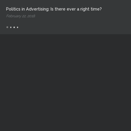
Politics in Advertising: Is there ever a right time?
February 22, 2018
Critical Launch LLC.
1811 E Levee St
Dallas, Texas 75207
214.702.5436
liftoff@criticallaunch.com