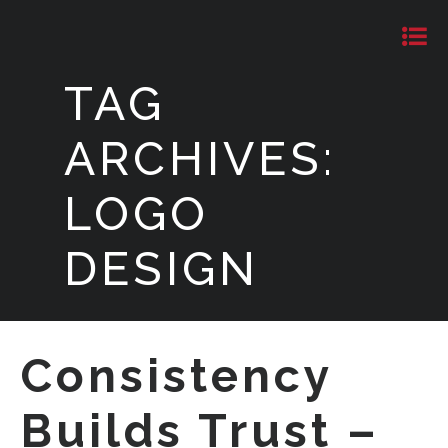
TAG
ARCHIVES:
LOGO
DESIGN
Consistency
Builds Trust –