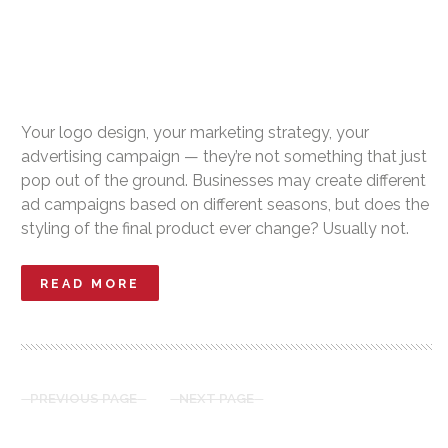
Your logo design, your marketing strategy, your
advertising campaign — they’re not something that just
pop out of the ground. Businesses may create different
ad campaigns based on different seasons, but does the
styling of the final product ever change? Usually not.
READ MORE
PREVIOUS PAGE
NEXT PAGE